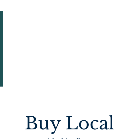
HOME
ABOUT US
EVENTS & NEWSLETTERS
Buy Local