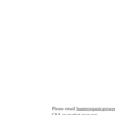
Please email
hunterorganicgrowe
CSA
or market near you.