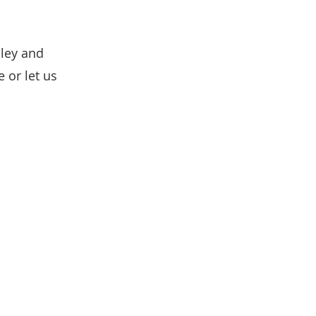
lley and
 or let us