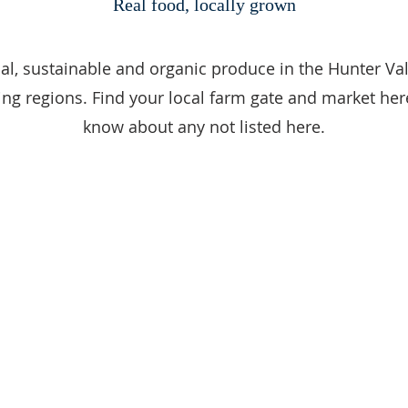
Real food, locally grown
al, sustainable and organic produce in the Hunter Va
ng regions. Find your local farm gate and market here
know about any not listed here.