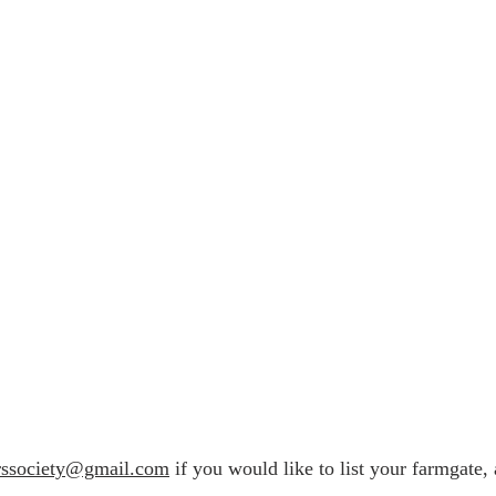
rssociety@gmail.com
if you would like to list your farmgate, 