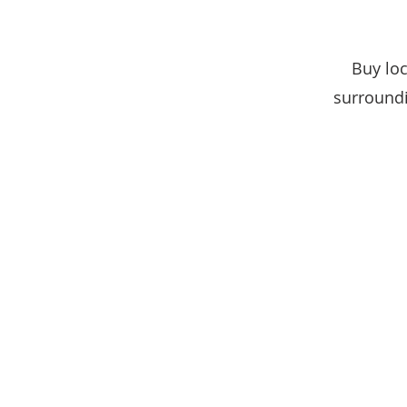
Buy loc
surroundi