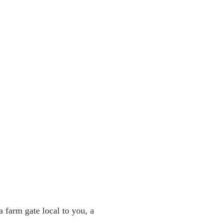
a farm gate local to you, a