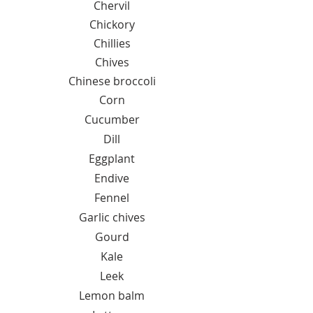
Chervil
Chickory
Chillies
Chives
Chinese broccoli
Corn
Cucumber
Dill
Eggplant
Endive
Fennel
Garlic chives
Gourd
Kale
Leek
Lemon balm