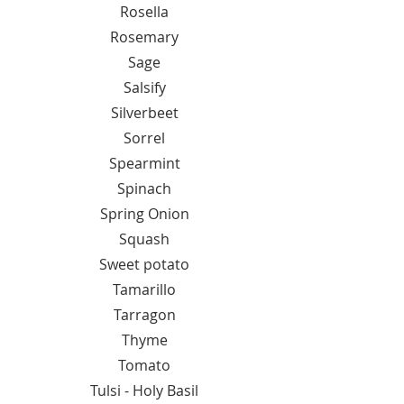
Rosella
Rosemary
Sage
Salsify
Silverbeet
Sorrel
Spearmint
Spinach
Spring Onion
Squash
Sweet potato
Tamarillo
Tarragon
Thyme
Tomato
Tulsi - Holy Basil