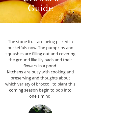
Guide
The stone fruit are being picked in
bucketfuls now. The pumpkins and
squashes are filling out and covering
the ground like lily pads and their
flowers in a pond.
Kitchens are busy with cooking and
preserving and thoughts about
which variety of broccoli to plant this
coming season begin to pop into
one's mind.