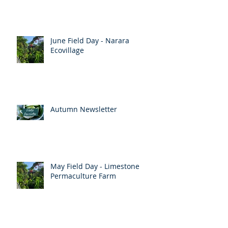
Up coming events
June Field Day - Narara
Ecovillage
Autumn Newsletter
May Field Day - Limestone
Permaculture Farm