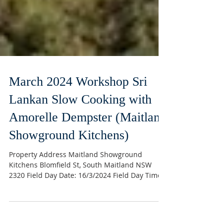
March 2024 Workshop Sri
Lankan Slow Cooking with
Amorelle Dempster (Maitland
Showground Kitchens)
Property Address Maitland Showground
Kitchens Blomfield St, South Maitland NSW
2320 Field Day Date: 16/3/2024 Field Day Time:
10.00am –...