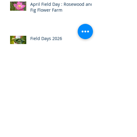
April Field Day : Rosewood and
Fig Flower Farm
Field Days 2026
HOGS Christmas Party
November Field Day/AGM