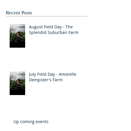
Recent Posts
August Field Day - The
Splendid Suburban Farm
July Field Day - Amorelle
Dempster's Farm