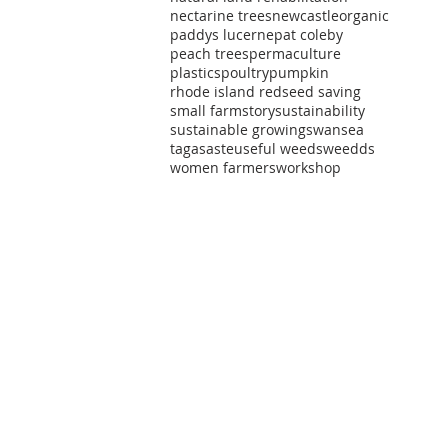
nectarine trees
newcastle
organic
t
paddys lucerne
pat coleby
peach trees
permaculture
ts
plastics
poultry
pumpkin
rhode island red
seed saving
small farm
story
sustainability
sustainable growing
swansea
tagasaste
useful weeds
weedds
women farmers
workshop
t
t