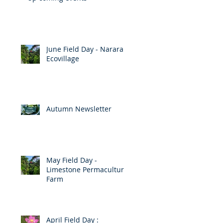
June Field Day - Narara
Ecovillage
Autumn Newsletter
p
May Field Day -
Limestone Permaculture
Farm
April Field Day :