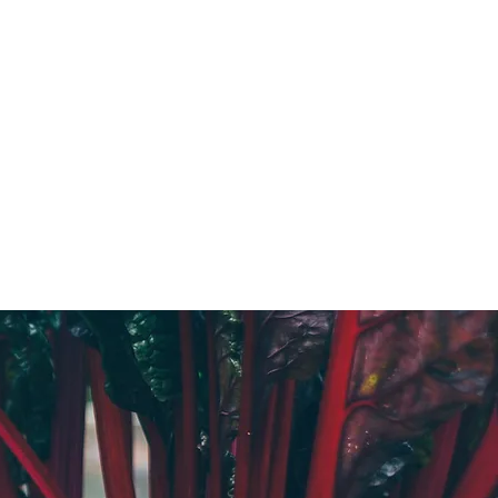
GROWERS GUIDES
More