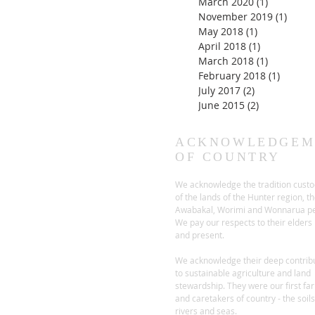
March 2020
(1)
1 post
November 2019
(1)
1 pos
May 2018
(1)
1 post
April 2018
(1)
1 post
March 2018
(1)
1 post
February 2018
(1)
1 post
July 2017
(2)
2 posts
June 2015
(2)
2 posts
ACKNOWLEDGEM
OF COUNTRY
We acknowledge the tradition custo
of the lands of the Hunter region, t
Awabakal, Worimi and Wonnarua pe
We pay our respects to their elders
and present.
We acknowledge their deep contrib
to sustainable agriculture and land
stewardship. They were our first fa
and caretakers of country - the soils
rivers and seas.