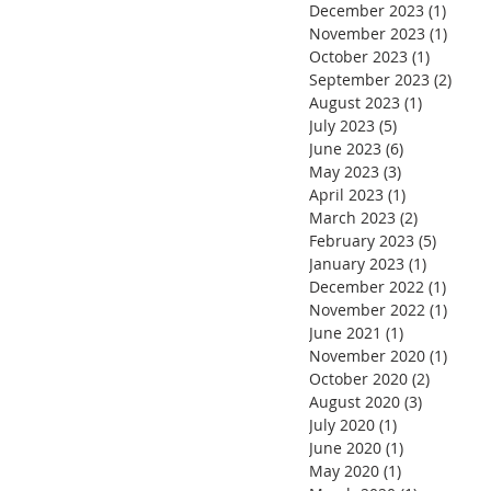
December 2023
(1)
1 post
November 2023
(1)
1 pos
October 2023
(1)
1 post
September 2023
(2)
2 pos
August 2023
(1)
1 post
July 2023
(5)
5 posts
June 2023
(6)
6 posts
May 2023
(3)
3 posts
April 2023
(1)
1 post
March 2023
(2)
2 posts
February 2023
(5)
5 posts
January 2023
(1)
1 post
December 2022
(1)
1 post
November 2022
(1)
1 pos
June 2021
(1)
1 post
November 2020
(1)
1 pos
October 2020
(2)
2 posts
August 2020
(3)
3 posts
July 2020
(1)
1 post
June 2020
(1)
1 post
May 2020
(1)
1 post