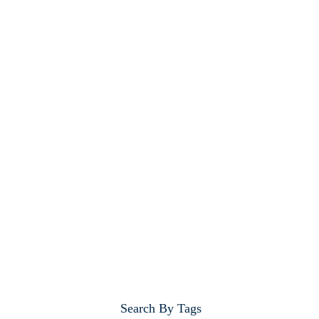
Search By Tags