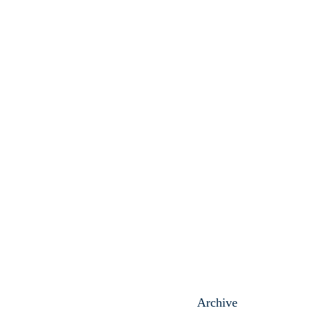
Archive