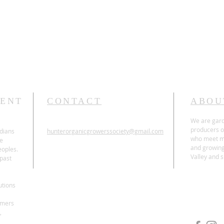
t
ENT
CONTACT
ABOU
We are gard
producers o
dians
hunterorganicgrowerssociety@gmail.com
who meet mo
he
and growing
oples.
Valley and 
 past
ABN 27 698 167 653
Incorporation Number Y1881848
utions
rmers
,