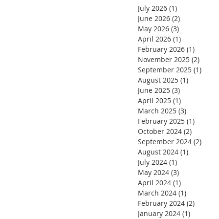
July 2026
(1)
1 post
June 2026
(2)
2 posts
May 2026
(3)
3 posts
April 2026
(1)
1 post
February 2026
(1)
1 post
November 2025
(2)
2 pos
September 2025
(1)
1 pos
August 2025
(1)
1 post
June 2025
(3)
3 posts
April 2025
(1)
1 post
March 2025
(3)
3 posts
February 2025
(1)
1 post
October 2024
(2)
2 posts
September 2024
(2)
2 pos
August 2024
(1)
1 post
July 2024
(1)
1 post
May 2024
(3)
3 posts
April 2024
(1)
1 post
March 2024
(1)
1 post
February 2024
(2)
2 posts
January 2024
(1)
1 post