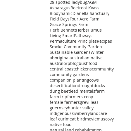
28 spotted ladybug
AGM
Asparagus
Beetroot Kvass
Biodynamic
Dianella Sanctuary
Field Days
Four Acre Farm
Grace Springs Farm
Herb Bennett
Herbs
Humus
ts
Living Smart
Pathways
Permaculture Principles
Recipes
t
Smoke Community Garden
Sustainable Gardens
Winter
aboriginal
australian native
australorp
blog
bushfood
central coast
chickens
community
community gardens
companion planting
cows
ts
desertification
drought
ducks
dung beetle
edimentals
farm
farm trip
farmers coop
female farmers
grevilleas
guernsey
hunter valley
indigenous
kiwiberry
landcare
leaf curl
meat bird
movie
muscovy
native food
natural land rehabilitation