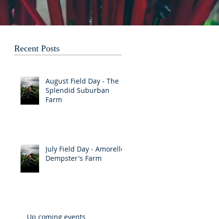
Recent Posts
August Field Day - The
Splendid Suburban
Farm
July Field Day - Amorelle
Dempster's Farm
Up coming events