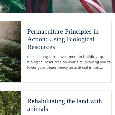
Permaculture Principles in
Action: Using Biological
Resources
make a long-term investment in building up
biological resources on your site, allowing you to
lower your dependency on artificial inputs...
Rehabilitating the land with
animals