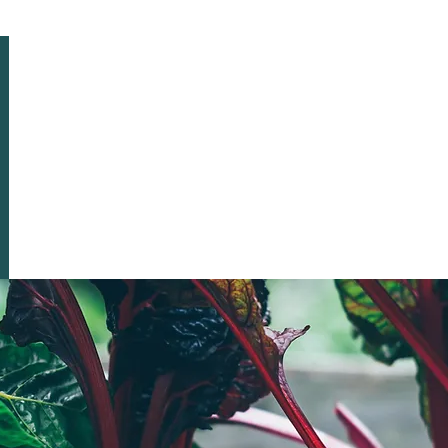
HOME
ABOUT US
EVENTS & NEWSLETTERS