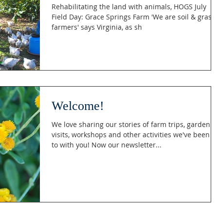
Rehabilitating the land with animals, HOGS July
Field Day: Grace Springs Farm 'We are soil & grass
farmers' says Virginia, as sh
Welcome!
We love sharing our stories of farm trips, garden
visits, workshops and other activities we've been u
to with you! Now our newsletter...