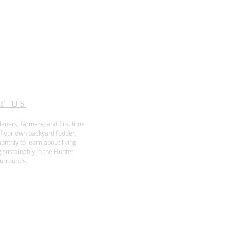
T US
eners, farmers, and first time
f our own backyard fodder,
nthly to learn about living
 sustainably in the Hunter
surrounds.