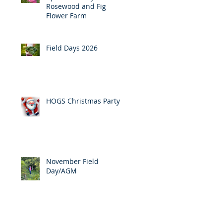
Rosewood and Fig
Flower Farm
Field Days 2026
HOGS Christmas Party
November Field
Day/AGM