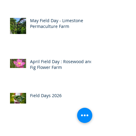
Autumn Newsletter
May Field Day - Limestone
Permaculture Farm
April Field Day : Rosewood and
Fig Flower Farm
Field Days 2026