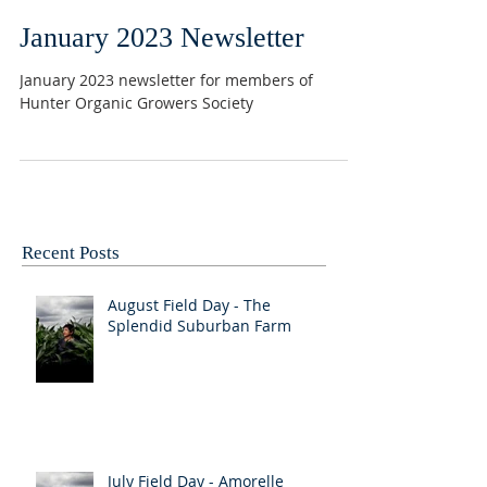
January 2023 Newsletter
January 2023 newsletter for members of
Hunter Organic Growers Society
Recent Posts
August Field Day - The
Splendid Suburban Farm