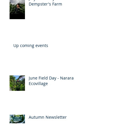
July Field Day - Amorelle
Dempster's Farm
Up coming events
June Field Day - Narara
Ecovillage