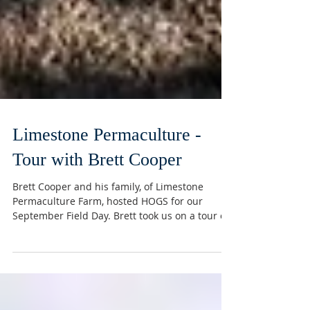
Limestone Permaculture -
Tour with Brett Cooper
Brett Cooper and his family, of Limestone
Permaculture Farm, hosted HOGS for our
September Field Day. Brett took us on a tour of
his...