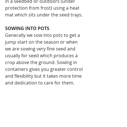
in a seedbed or outdoors (under 
protection from frost) using a heat 
mat which sits under the seed trays.
SOWING INTO POTS
Generally we sow into pots to get a 
jump start on the season or when 
we are sowing very fine seed and 
usually for seed which produces a 
crop above the ground. Sowing in 
containers gives you greater control 
and flexibility but it takes more time 
and dedication to care for them.