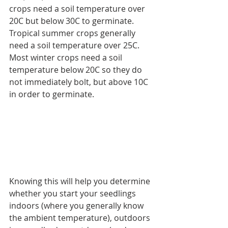
crops need a soil temperature over 
20C but below 30C to germinate. 
Tropical summer crops generally 
need a soil temperature over 25C. 
Most winter crops need a soil 
temperature below 20C so they do 
not immediately bolt, but above 10C 
in order to germinate.
Knowing this will help you determine 
whether you start your seedlings 
indoors (where you generally know 
the ambient temperature), outdoors 