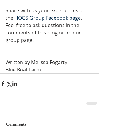
Share with us your experiences on 
the
HOGS Group Facebook page
. 
Feel free to ask questions in the 
comments of this blog or on our 
group page.
Written by Melissa Fogarty
Blue Boat Farm
Comments