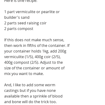
Here is one recipe:
1 part vermiculite or pearlite or 
builder's sand
2 parts seed raising coir
2 parts compost
If this does not make much sense, 
then work in fifths of the container. If 
your container holds 1kg, add 200g 
vermiculite (1/5), 400g coir (2/5), 
400g compost (2/5). Adjust to the 
size of the container or amount of 
mix you want to make.
And, I like to add some worm 
castings but if you have none 
available then a sprinkle of blood 
and bone will do the trick too.