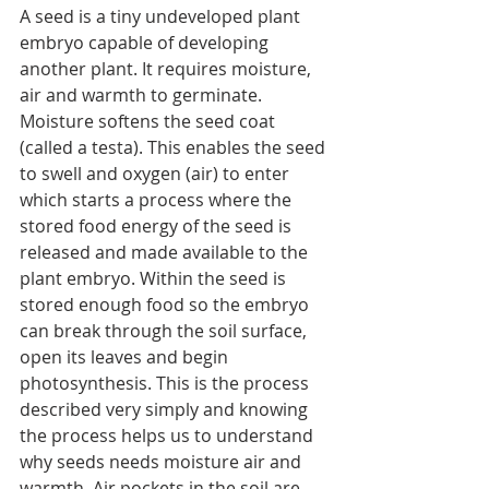
A seed is a tiny undeveloped plant 
embryo capable of developing 
another plant. It requires moisture, 
air and warmth to germinate.
Moisture softens the seed coat 
(called a testa). This enables the seed 
to swell and oxygen (air) to enter 
which starts a process where the 
stored food energy of the seed is 
released and made available to the 
plant embryo. Within the seed is 
stored enough food so the embryo 
can break through the soil surface, 
open its leaves and begin 
photosynthesis. This is the process 
described very simply and knowing 
the process helps us to understand 
why seeds needs moisture air and 
warmth. Air pockets in the soil are 