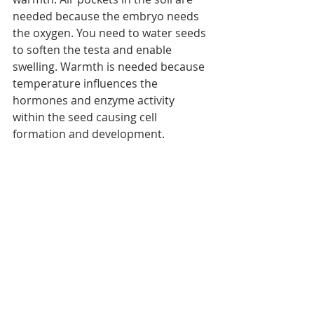
needed because the embryo needs 
the oxygen. You need to water seeds 
to soften the testa and enable 
swelling. Warmth is needed because 
temperature influences the 
hormones and enzyme activity 
within the seed causing cell 
formation and development.