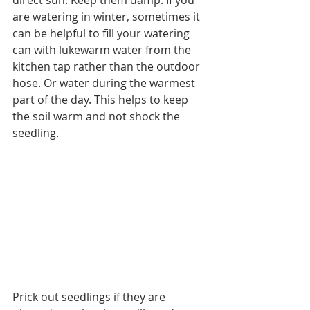
are watering in winter, sometimes it 
can be helpful to fill your watering 
can with lukewarm water from the 
kitchen tap rather than the outdoor 
hose. Or water during the warmest 
part of the day. This helps to keep 
the soil warm and not shock the 
seedling.
Prick out seedlings if they are 