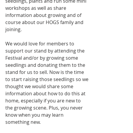
seedlings, plants and run some mini 
workshops as well as share 
information about growing and of 
course about our HOGS family and 
joining.
We would love for members to 
support our stand by attending the 
Festival and/or by growing some 
seedlings and donating them to the 
stand for us to sell. Now is the time 
to start raising those seedlings so we 
thought we would share some 
information about how to do this at 
home, especially if you are new to 
the growing scene. Plus, you never 
know when you may learn 
something new.