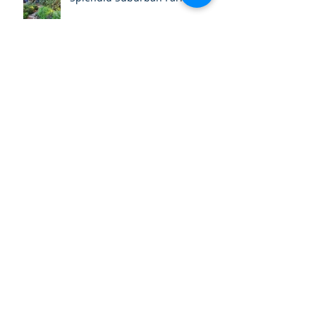
July Field Day - Amorelle
Dempster's Farm
June Field Day - Narara
Ecovillage
Autumn Newsletter