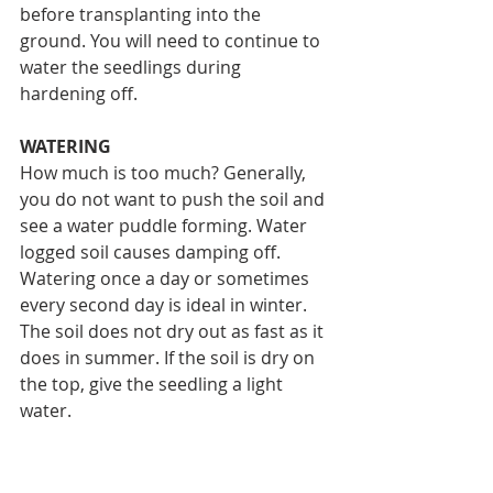
before transplanting into the 
ground. You will need to continue to 
water the seedlings during 
hardening off.
WATERING
How much is too much? Generally, 
you do not want to push the soil and 
see a water puddle forming. Water 
logged soil causes damping off. 
Watering once a day or sometimes 
every second day is ideal in winter. 
The soil does not dry out as fast as it 
does in summer. If the soil is dry on 
the top, give the seedling a light 
water. 