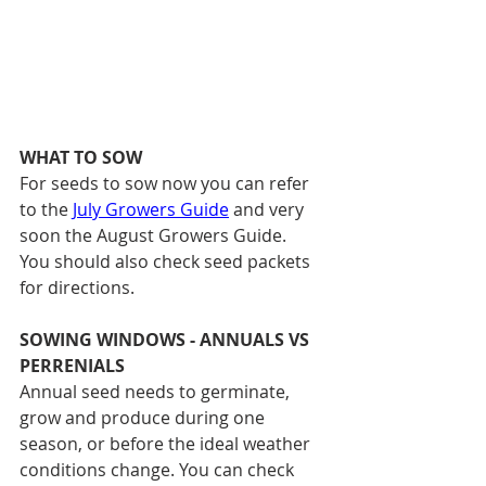
WHAT TO SOW
For seeds to sow now you can refer 
to the 
July Growers Guide
 and very 
soon the August Growers Guide.
You should also check seed packets 
for directions. 
SOWING WINDOWS - ANNUALS VS 
PERRENIALS
Annual seed needs to germinate, 
grow and produce during one 
season, or before the ideal weather 
conditions change. You can check 