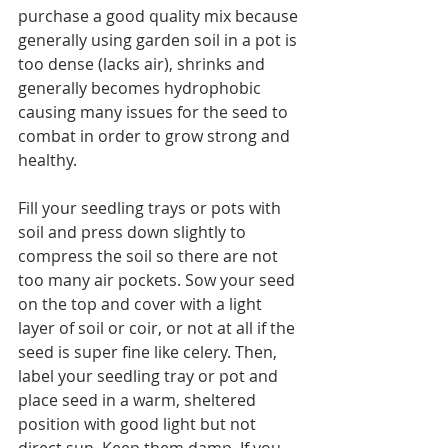
purchase a good quality mix because 
generally using garden soil in a pot is 
too dense (lacks air), shrinks and 
generally becomes hydrophobic 
causing many issues for the seed to 
combat in order to grow strong and 
healthy.
Fill your seedling trays or pots with 
soil and press down slightly to 
compress the soil so there are not 
too many air pockets. Sow your seed 
on the top and cover with a light 
layer of soil or coir, or not at all if the 
seed is super fine like celery. Then, 
label your seedling tray or pot and 
place seed in a warm, sheltered 
position with good light but not 
direct sun. Keep them damp. If you 