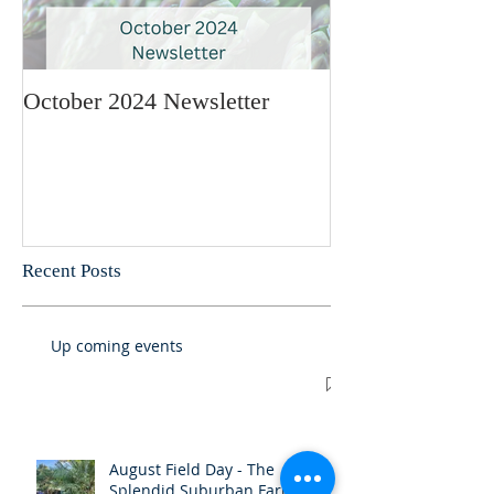
October 2024 Newsletter
May 2024 Newsl
Recent Posts
Up coming events
August Field Day - The
Splendid Suburban Farm