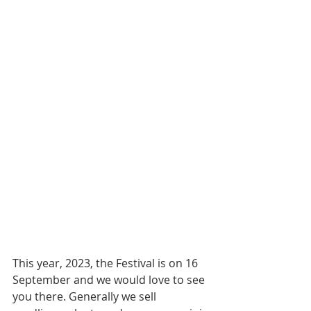
This year, 2023, the Festival is on 16 
September and we would love to see 
you there. Generally we sell 