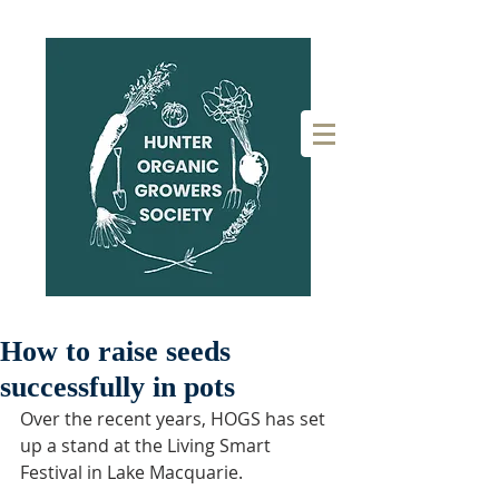
How to raise seeds
successfully in pots
Over the recent years, HOGS has set 
up a stand at the Living Smart 
Festival in Lake Macquarie. 