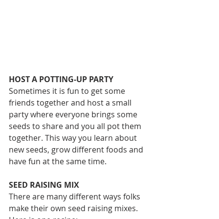
HOST A POTTING-UP PARTY
Sometimes it is fun to get some 
friends together and host a small 
party where everyone brings some 
seeds to share and you all pot them 
together. This way you learn about 
new seeds, grow different foods and 
have fun at the same time.
SEED RAISING MIX
There are many different ways folks 
make their own seed raising mixes. 