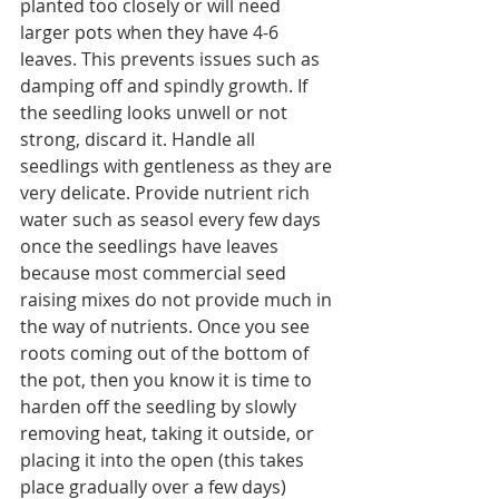
planted too closely or will need 
larger pots when they have 4-6 
leaves. This prevents issues such as 
damping off and spindly growth. If 
the seedling looks unwell or not 
strong, discard it. Handle all 
seedlings with gentleness as they are 
very delicate. Provide nutrient rich 
water such as seasol every few days 
once the seedlings have leaves 
because most commercial seed 
raising mixes do not provide much in 
the way of nutrients. Once you see 
roots coming out of the bottom of 
the pot, then you know it is time to 
harden off the seedling by slowly 
removing heat, taking it outside, or 
placing it into the open (this takes 
place gradually over a few days) 