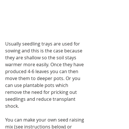
Usually seedling trays are used for 
sowing and this is the case because 
they are shallow so the soil stays 
warmer more easily. Once they have 
produced 4-6 leaves you can then 
move them to deeper pots. Or you 
can use plantable pots which 
remove the need for pricking out 
seedlings and reduce transplant 
shock.
You can make your own seed raising 
mix (see instructions below) or 