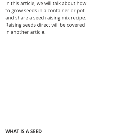
In this article, we will talk about how 
to grow seeds in a container or pot 
and share a seed raising mix recipe. 
Raising seeds direct will be covered 
in another article.
WHAT IS A SEED