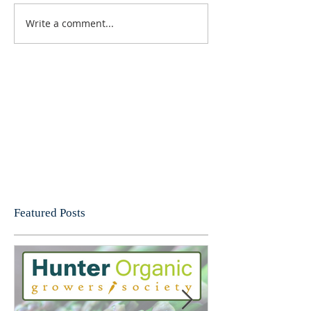
Write a comment...
Featured Posts