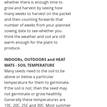
whether there is enough time to 
grow and harvest by seeing how 
many weeks to harvest on the packet 
and then counting forwards that 
number of weeks from your planned 
sowing date to see whether you 
think the weather and soil are still 
warm enough for the plant to 
produce.
INDOORs, OUTDOORS and HEAT 
MATS - SOIL TEMPERATURE
Many seeds need to the soil to be 
above or below a particular 
temperature for them to germinate. 
If the soil is not, then the seed may 
not germinate or grow healthily. 
Generally these temperatures are 
10C, 20C, 25C and 30C. Most summer 