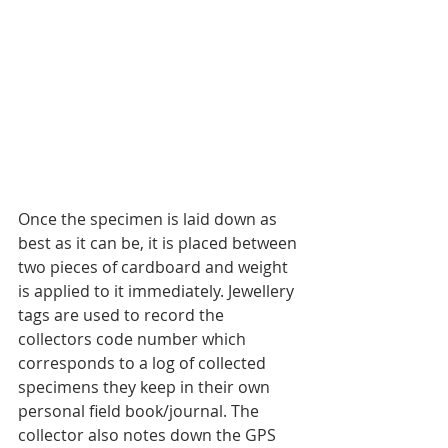
Once the specimen is laid down as 
best as it can be, it is placed between 
two pieces of cardboard and weight 
is applied to it immediately. Jewellery 
tags are used to record the 
collectors code number which 
corresponds to a log of collected 
specimens they keep in their own 
personal field book/journal. The 
collector also notes down the GPS 