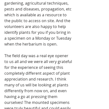
gardening, agricultural techniques, 
pests and diseases, propagation, etc 
which is available as a resource to 
the public to access on site. And the 
volunteers are also happy to help 
identify plants for you if you bring in 
a specimen on a Monday or Tuesday 
when the herbarium is open.
The field day was a real eye opener 
to us all and we were all very grateful 
for the experience of seeing this 
completely different aspect of plant 
appreciation and research. I think 
many of us will be looking at plants 
differently from now on, and even 
having a go at pressing them 
ourselves! The mounted specimens 
were truly beautiful and could easily 