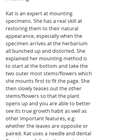
Kat is an expert at mounting 
specimens. She has a real skill at 
restoring them to their natural 
appearance, especially when the 
specimen arrives at the herbarium 
all bunched up and distorted. She 
explained her mounting method is 
to start at the bottom and take the 
two outer most stems/flowers which 
she mounts first to fit the page. She 
then slowly teases out the other 
stems/flowers so that the plant 
opens up and you are able to better 
see its true growth habit as well as 
other important features, e.g. 
whether the leaves are opposite or 
paired. Kat uses a needle and dental 