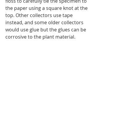
floss to carefully tie the specimen to 
the paper using a square knot at the 
top. Other collectors use tape 
instead, and some older collectors 
would use glue but the glues can be 
corrosive to the plant material.