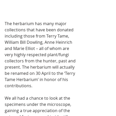
The herbarium has many major 
collections that have been donated 
including those from Terry Tame, 
William Bill Dowling, Anne Heinrich 
and Marie Elliot – all of whom are 
very highly respected plant/fungi 
collectors from the hunter, past and 
present. The herbarium will actually 
be renamed on 30 April to the ‘Terry 
Tame Herbarium’ in honor of his 
contributions.
We all had a chance to look at the 
specimens under the microscope, 
gaining a true appreciation of the 