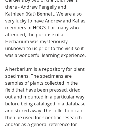
Gardens by two of the volunteers 
there - Andrew Pengelly and 
Kathleen (Kat) Bennett. We are also 
very lucky to have Andrew and Kat as 
members of HOGS. For many who 
attended, the purpose of a 
Herbarium was mysteriously 
unknown to us prior to the visit so it 
was a wonderful learning experience.
A herbarium is a repository for plant 
specimens. The specimens are 
samples of plants collected in the 
field that have been pressed, dried 
out and mounted in a particular way 
before being cataloged in a database 
and stored away. The collection can 
then be used for scientific research 
and/or as a general reference for 