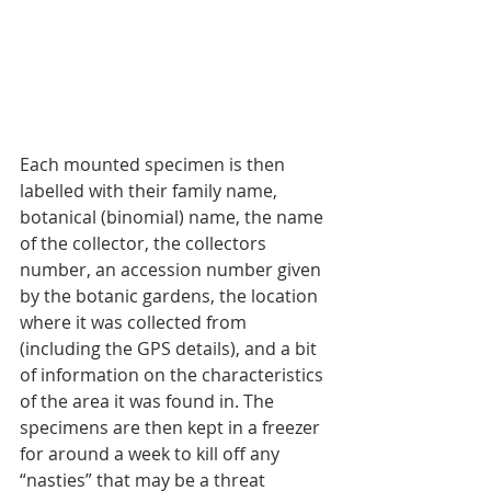
Each mounted specimen is then 
labelled with their family name, 
botanical (binomial) name, the name 
of the collector, the collectors 
number, an accession number given 
by the botanic gardens, the location 
where it was collected from 
(including the GPS details), and a bit 
of information on the characteristics 
of the area it was found in. The 
specimens are then kept in a freezer 
for around a week to kill off any 
“nasties” that may be a threat 