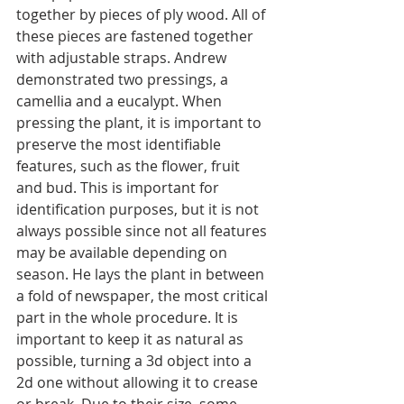
together by pieces of ply wood. All of 
these pieces are fastened together 
with adjustable straps. Andrew 
demonstrated two pressings, a 
camellia and a eucalypt. When 
pressing the plant, it is important to 
preserve the most identifiable 
features, such as the flower, fruit 
and bud. This is important for 
identification purposes, but it is not 
always possible since not all features 
may be available depending on 
season. He lays the plant in between 
a fold of newspaper, the most critical 
part in the whole procedure. It is 
important to keep it as natural as 
possible, turning a 3d object into a 
2d one without allowing it to crease 