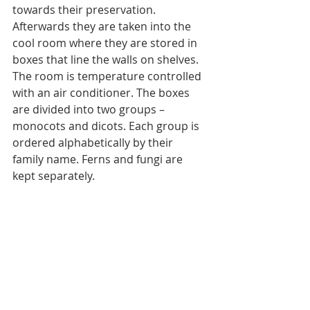
towards their preservation. 
Afterwards they are taken into the 
cool room where they are stored in 
boxes that line the walls on shelves. 
The room is temperature controlled 
with an air conditioner. The boxes 
are divided into two groups – 
monocots and dicots. Each group is 
ordered alphabetically by their 
family name. Ferns and fungi are 
kept separately.