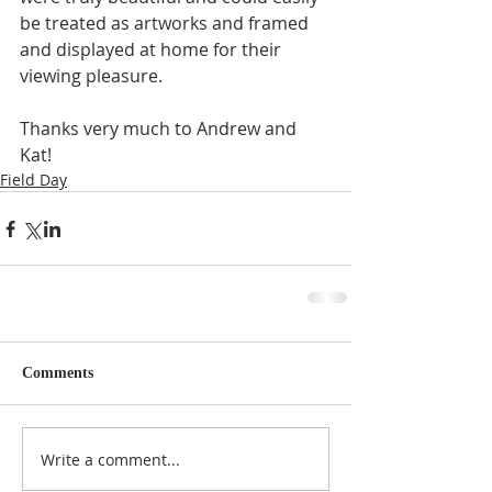
be treated as artworks and framed 
and displayed at home for their 
viewing pleasure.
Thanks very much to Andrew and 
Kat!
Field Day
Comments
Write a comment...