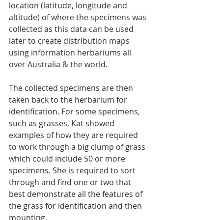
location (latitude, longitude and 
altitude) of where the specimens was 
collected as this data can be used 
later to create distribution maps 
using information herbariums all 
over Australia & the world.
The collected specimens are then 
taken back to the herbarium for 
identification. For some specimens, 
such as grasses, Kat showed 
examples of how they are required 
to work through a big clump of grass 
which could include 50 or more 
specimens. She is required to sort 
through and find one or two that 
best demonstrate all the features of 
the grass for identification and then 
mounting.