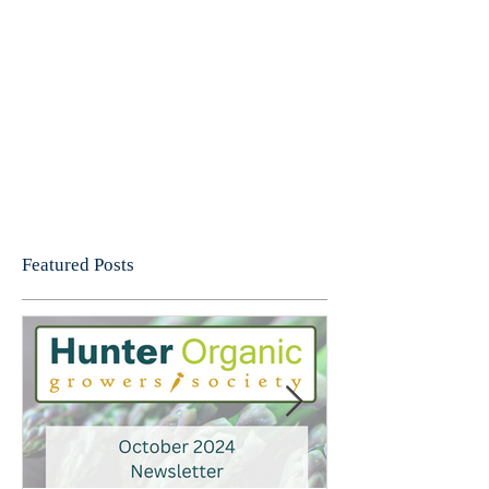
Featured Posts