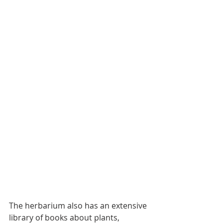
The herbarium also has an extensive 
library of books about plants, 