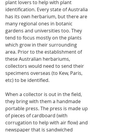
plant lovers to help with plant 
identification. Every state of Australia 
has its own herbarium, but there are 
many regional ones in botanic 
gardens and universities too. They 
tend to focus mostly on the plants 
which grow in their surrounding 
area. Prior to the establishment of 
these Australian herbariums, 
collectors would need to send their 
specimens overseas (to Kew, Paris, 
etc) to be identified.
When a collector is out in the field, 
they bring with them a handmade 
portable press. The press is made up 
of pieces of cardboard (with 
corrugation to help with air flow) and 
newspaper that is sandwiched 