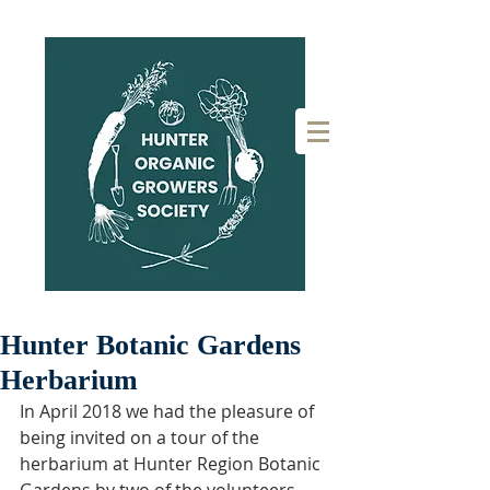
Hunter Botanic Gardens
Herbarium
In April 2018 we had the pleasure of 
being invited on a tour of the 
herbarium at Hunter Region Botanic 