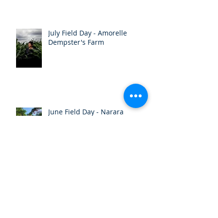
July Field Day - Amorelle
Dempster's Farm
June Field Day - Narara
Ecovillage
Autumn Newsletter