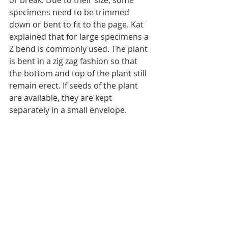
or break. Due to their size, some 
specimens need to be trimmed 
down or bent to fit to the page. Kat 
explained that for large specimens a 
Z bend is commonly used. The plant 
is bent in a zig zag fashion so that 
the bottom and top of the plant still 
remain erect. If seeds of the plant 
are available, they are kept 
separately in a small envelope.