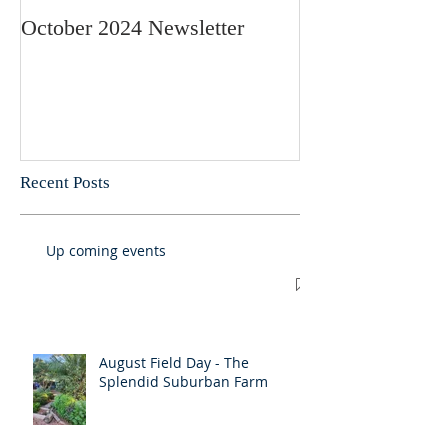
October 2024 Newsletter
May 2024 Newsl
Recent Posts
Up coming events
August Field Day - The
Splendid Suburban Farm