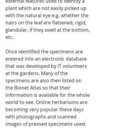
external features used to identify a 
plant which are not easily picked up 
with the natural eye e.g. whether the 
hairs on the leaf are flattened, rigid, 
glandular, if they swell at the bottom, 
etc.
Once identified the specimens are 
entered into an electronic database 
that was developed by IT volunteers 
at the gardens. Many of the 
specimens are also then listed on 
the Bionet Atlas so that their 
information is available for the whole 
world to see. Online herbariums are 
becoming very popular these days 
with photographs and scanned 
images of pressed specimens used.