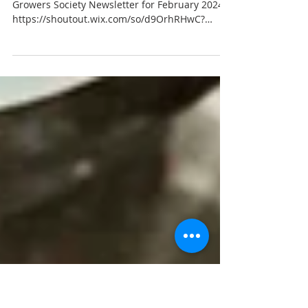
February Newsletter 2024
Click the link below to read the Hunter Organic
Growers Society Newsletter for February 2024
https://shoutout.wix.com/so/d9OrhRHwC?
langua...