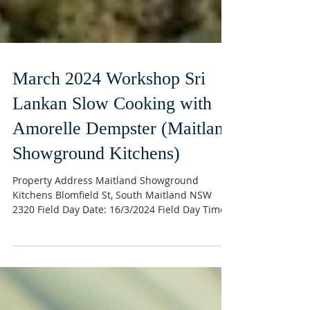
March 2024 Workshop Sri
Lankan Slow Cooking with
Amorelle Dempster (Maitland
Showground Kitchens)
Property Address Maitland Showground
Kitchens Blomfield St, South Maitland NSW
2320 Field Day Date: 16/3/2024 Field Day Time:
10.00am –...